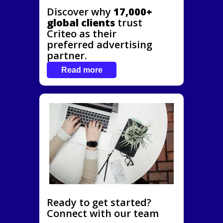
Discover why
17,000+
global clients
trust
Criteo as their
preferred advertising
partner.
Read more
Ready to get started?
Connect with our team