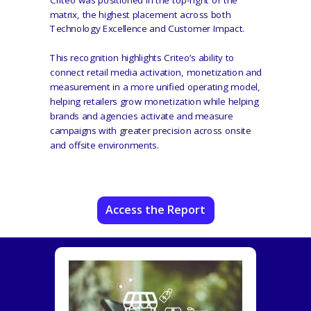
matrix, the highest placement across both
Technology Excellence and Customer Impact.
This recognition highlights Criteo’s ability to
connect retail media activation, monetization and
measurement in a more unified operating model,
helping retailers grow monetization while helping
brands and agencies activate and measure
campaigns with greater precision across onsite
and offsite environments.
Access the Report