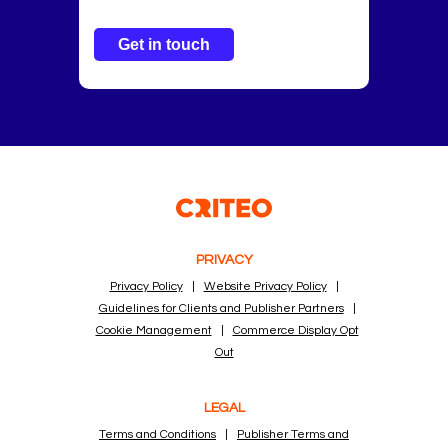
Get in touch
PRIVACY
Privacy Policy
|
Website Privacy Policy
|
Guidelines for Clients and Publisher Partners
|
Cookie Management
|
Commerce Display Opt
Out
LEGAL
Terms and Conditions
|
Publisher Terms and