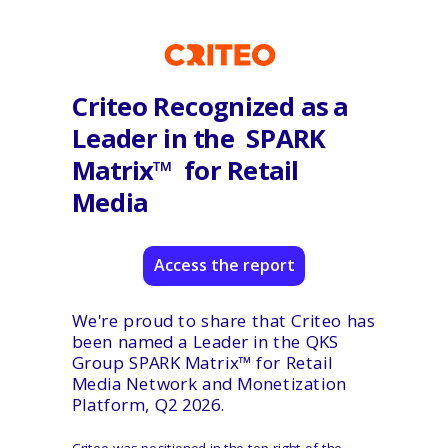
Criteo Recognized as a
Leader in the
SPARK
Matrix™ for Retail
Media
Access the report
We're proud to share that Criteo has
been named a Leader in the QKS
Group SPARK Matrix™ for Retail
Media Network and Monetization
Platform, Q2 2026.
Criteo was positioned in the top-right of the