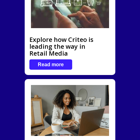
Explore how Criteo is
leading the way in
Retail Media
Read more