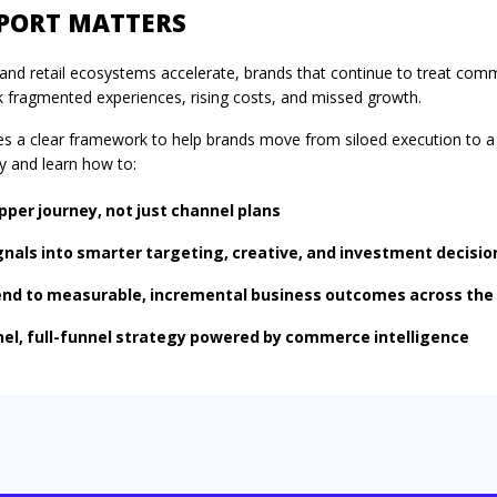
EPORT MATTERS
ia and retail ecosystems accelerate, brands that continue to treat co
k fragmented experiences, rising costs, and missed growth.
es a clear framework to help brands move from siloed execution to 
y
and learn how to:
pper journey, not just channel plans
als into smarter targeting, creative, and investment decisio
nd to measurable, incremental business outcomes across the
nel, full-funnel strategy powered by commerce intelligence