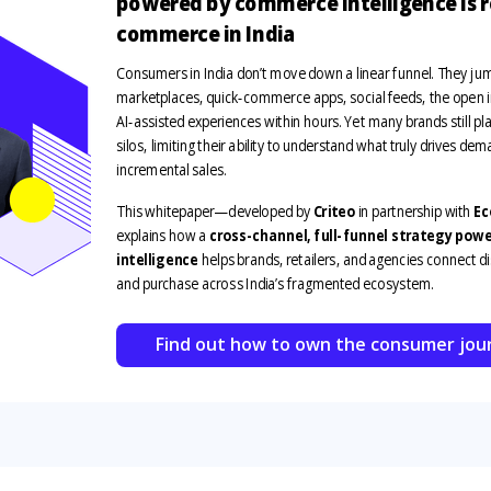
powered by commerce intelligence is 
commerce in India
Consumers in India
don’t
move down a linear funnel. They j
marketplaces, quick‑commerce apps, social feeds, the open i
AI‑assisted experiences
with
in hours
. Yet many brands still p
silos,
li
miting their ability to understand what truly drives
dema
incremental sales.
This whitepaper
—
developed by
Criteo
in partnership with
Ec
explains
how a
cross-channel, full-funnel strategy po
intelligence
helps brands, retailers, and agencies connect d
and purchase across India’s fragmented ecosystem.
Find out how to own the consumer jou