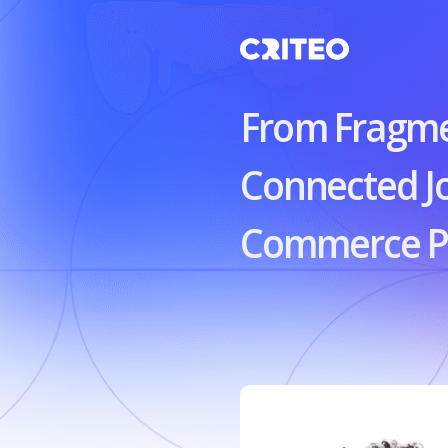
From Fragm
Connected J
Commerce Pl