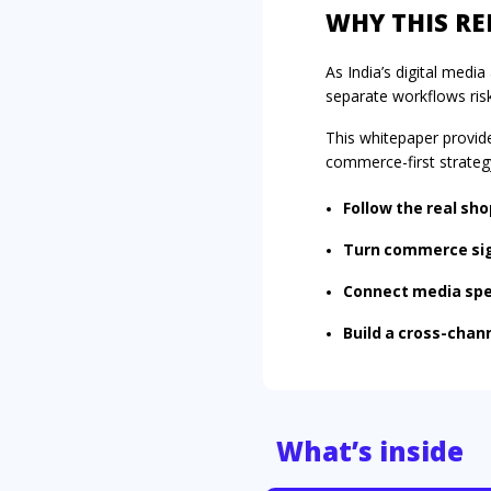
WHY THIS R
As India’s digital med
separate workflows ris
This whitepaper provid
commerce-first strateg
Follow the real sho
Turn commerce sign
Connect media spe
Build a cross-chan
What’s inside