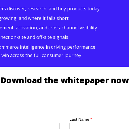
ers
discover, research, and buy products today
growing, and where it falls short
ent, activation, and cross-channel visibility
ect on-site and off-site signals
commerce intelligence in driving performance
o win across the full consumer journey
Download the whitepaper now