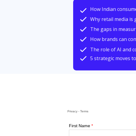
How Indian consum
Why retail media is 
The gaps in measurem
How brands can conn
The role of AI and 
5 strategic moves t