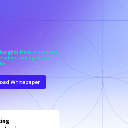
 insights from
consumers,
etailers, and agencies
dia
oad Whitepaper
ting