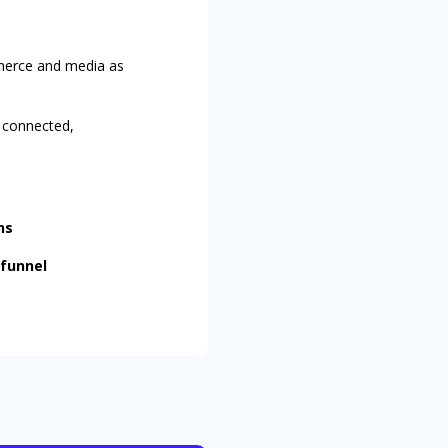
mmerce and media as
a
connected,
ns
 funnel