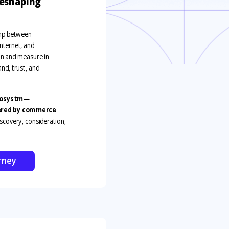
reshaping
ump between
nternet
,
and
lan and measure in
nd, trust, and
osystm
—
wered by commerce
iscovery, consideration,
rney