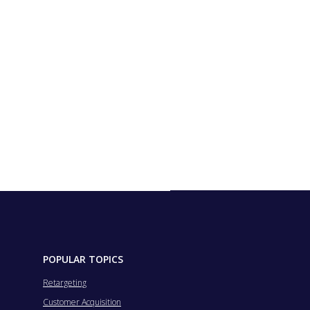
POPULAR TOPICS
Retargeting
Customer Acquisition