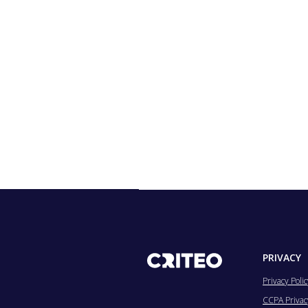
PRIVACY
Privacy Polic
CCPA Privacy