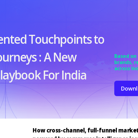
ented
Touchpoints
to
ourneys
:
A New
Based on
brands, r
across In
aybook For India
Downl
How cross-channel, full-funnel marke