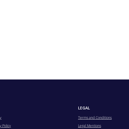
LEGAL
y
Terms and Conditions
 Policy
Legal Mentions