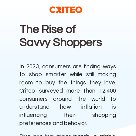
The Rise
of
Savvy Shoppers
In 2023, consumers are finding ways
to shop smarter while still making
room to buy the things they love.
Criteo surveyed more than 12,400
consumers around the world to
understand how inflation is
influencing their shopping
preferences and behavior.