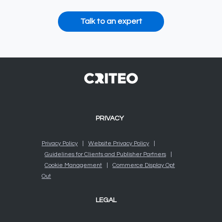
Talk to an expert
PRIVACY
Privacy Policy
|
Website Privacy Policy
|
Guidelines for Clients and Publisher Partners
|
Cookie Management
|
Commerce Display Opt
Out
LEGAL