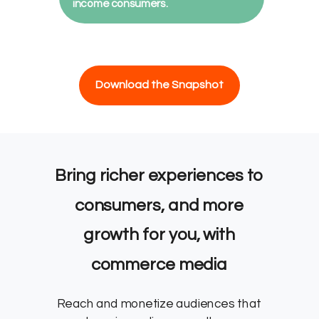
income consumers.
Download the Snapshot
Bring richer experiences to
consumers, and more
growth for you, with
commerce media
Reach and monetize audiences that