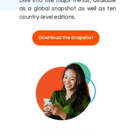
Dive into five major trends, available
as a global snapshot as well as ten
country-level editions.
Download the Snapshot