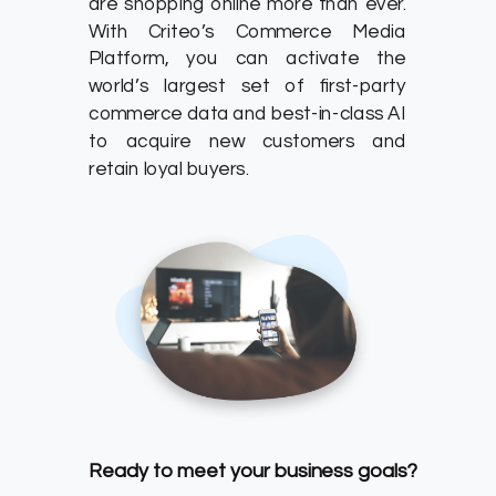
are shopping online more than ever.
With Criteo’s Commerce Media
Platform, you can activate the
world’s largest set of first-party
commerce data and best-in-class AI
to acquire new customers and
retain loyal buyers.
Ready to meet your business goals?