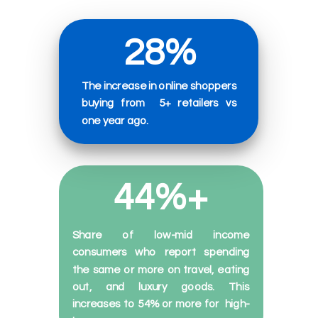
28%
The increase in online shoppers
buying from
5+ retailers
vs
one
year
ago.
44%+
Share of low-mid income
consumers who report spending
the same or more on travel, eating
out, and luxury goods. This
increases to 54% or more for
high-